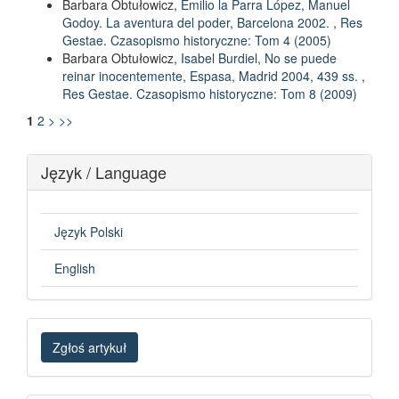
Barbara Obtułowicz,
Emilio la Parra López, Manuel
Godoy. La aventura del poder, Barcelona 2002.
,
Res
Gestae. Czasopismo historyczne: Tom 4 (2005)
Barbara Obtułowicz,
Isabel Burdiel, No se puede
reinar inocentemente, Espasa, Madrid 2004, 439 ss.
,
Res Gestae. Czasopismo historyczne: Tom 8 (2009)
1
2
>
>>
Język / Language
Język Polski
English
Zgłoś
Zgłoś artykuł
artykuł