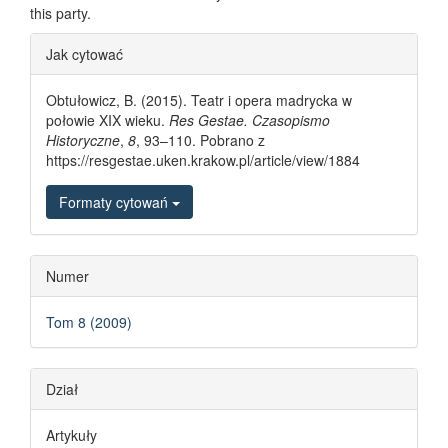
this party.
Article Details
Jak cytować
Obtułowicz, B. (2015). Teatr i opera madrycka w
połowie XIX wieku.
Res Gestae. Czasopismo
Historyczne
,
8
, 93–110. Pobrano z
https://resgestae.uken.krakow.pl/article/view/1884
Formaty cytowań
Numer
Tom 8 (2009)
Dział
Artykuły