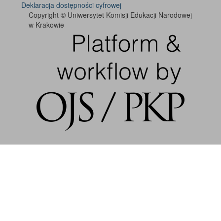
Deklaracja dostępności cyfrowej
Copyright © Uniwersytet Komisji Edukacji Narodowej
w Krakowie