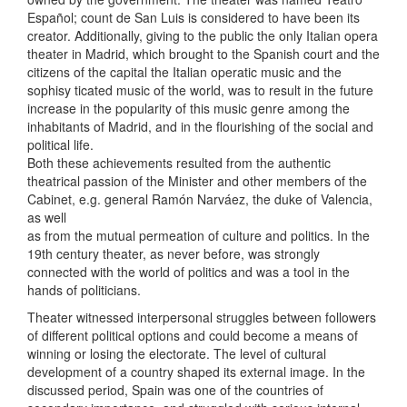
Español; count de San Luis is considered to have been its
creator. Additionally, giving to the public the only Italian opera
theater in Madrid, which brought to the Spanish court and the
citizens of the capital the Italian operatic music and the
sophisy ticated music of the world, was to result in the future
increase in the popularity of this music genre among the
inhabitants of Madrid, and in the flourishing of the social and
political life.
Both these achievements resulted from the authentic
theatrical passion of the Minister and other members of the
Cabinet, e.g. general Ramón Narváez, the duke of Valencia,
as well
as from the mutual permeation of culture and politics. In the
19th century theater, as never before, was strongly
connected with the world of politics and was a tool in the
hands of politicians.
Theater witnessed interpersonal struggles between followers
of different political options and could become a means of
winning or losing the electorate. The level of cultural
development of a country shaped its external image. In the
discussed period, Spain was one of the countries of