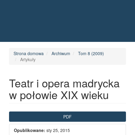
Quick jump to page content
Main Navigation
Main Content
Sidebar
Strona domowa
Archiwum
Tom 8 (2009)
Artykuły
Teatr i opera madrycka
w połowie XIX wieku
Article Sidebar
PDF
Opublikowane:
sty 25, 2015