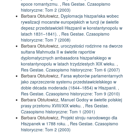
epoce romantyzmu.
,
Res Gestae. Czasopismo
historyczne: Tom 2 (2003)
Barbara Obtułowicz,
Dyplomacja hiszpańska wobec
rywalizacji mocarstw europejskich w turcji (w świetle
depesz przedstawicieli Hiszpanii w konstantynopolu w
latach 1831–1841).
,
Res Gestae. Czasopismo
historyczne: Tom 7 (2008)
Barbara Obtułowicz,
uroczystości rodzinne na dworze
sułtana Mahmuda II w świetle raportów
dyplomatycznych ambasadora hiszpańskiego w
konstantynopolu w latach trzydziestych XIX wieku.
,
Res Gestae. Czasopismo historyczne: Tom 6 (2007)
Barbara Obtułowicz,
Farsa wyborów parlamentarnych
jako zaprzeczenie systemu przedstawicielskiego w
dobie década moderada (1844–1854) w Hiszpanii.
,
Res Gestae. Czasopismo historyczne: Tom 9 (2010)
Barbara Obtułowicz,
Manuel Godoy w świetle polskiej
prasy przełomu XVIII/XIX wieku.
,
Res Gestae.
Czasopismo historyczne: Tom 1 (2001)
Barbara Obtułowicz,
Projekt stroju narodowego dla
Hiszpanek w 1788 roku.
,
Res Gestae. Czasopismo
historyczne: Tom 2 (2003)