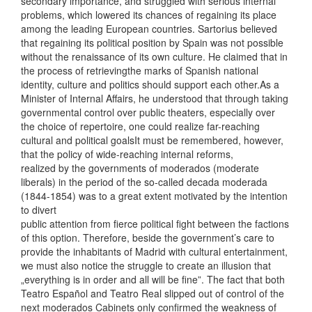
secondary importance, and struggled with serious internal
problems, which lowered its chances of regaining its place
among the leading European countries. Sartorius believed
that regaining its political position by Spain was not possible
without the renaissance of its own culture. He claimed that in
the process of retrievingthe marks of Spanish national
identity, culture and politics should support each other.As a
Minister of Internal Affairs, he understood that through taking
governmental control over public theaters, especially over
the choice of repertoire, one could realize far-reaching
cultural and political goalsIt must be remembered, however,
that the policy of wide-reaching internal reforms,
realized by the governments of moderados (moderate
liberals) in the period of the so-called decada moderada
(1844-1854) was to a great extent motivated by the intention
to divert
public attention from fierce political fight between the factions
of this option. Therefore, beside the government’s care to
provide the inhabitants of Madrid with cultural entertainment,
we must also notice the struggle to create an illusion that
„everything is in order and all will be fine”. The fact that both
Teatro Español and Teatro Real slipped out of control of the
next moderados Cabinets only confirmed the weakness of