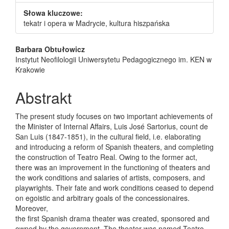
Słowa kluczowe:
tekatr i opera w Madrycie, kultura hiszpańska
Main Article Content
Barbara Obtułowicz
Instytut Neofilologii Uniwersytetu Pedagogicznego im. KEN w
Krakowie
Abstrakt
The present study focuses on two important achievements of
the Minister of Internal Affairs, Luis José Sartorius, count de
San Luis (1847-1851), in the cultural field, i.e. elaborating
and introducing a reform of Spanish theaters, and completing
the construction of Teatro Real. Owing to the former act,
there was an improvement in the functioning of theaters and
the work conditions and salaries of artists, composers, and
playwrights. Their fate and work conditions ceased to depend
on egoistic and arbitrary goals of the concessionaires.
Moreover,
the first Spanish drama theater was created, sponsored and
owned by the government. The theater was named Teatro