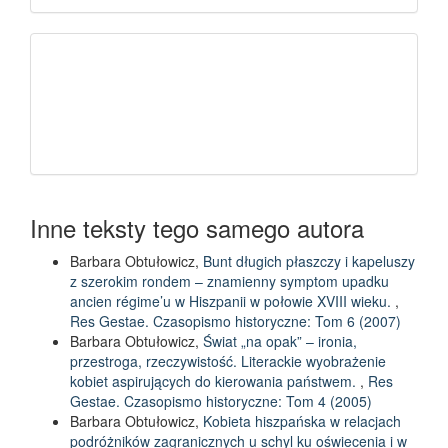
Inne teksty tego samego autora
Barbara Obtułowicz,
Bunt długich płaszczy i kapeluszy
z szerokim rondem – znamienny symptom upadku
ancien régime’u w Hiszpanii w połowie XVIII wieku.
,
Res Gestae. Czasopismo historyczne: Tom 6 (2007)
Barbara Obtułowicz,
Świat „na opak” – ironia,
przestroga, rzeczywistość. Literackie wyobrażenie
kobiet aspirujących do kierowania państwem.
,
Res
Gestae. Czasopismo historyczne: Tom 4 (2005)
Barbara Obtułowicz,
Kobieta hiszpańska w relacjach
podróżników zagranicznych u schyl ku oświecenia i w