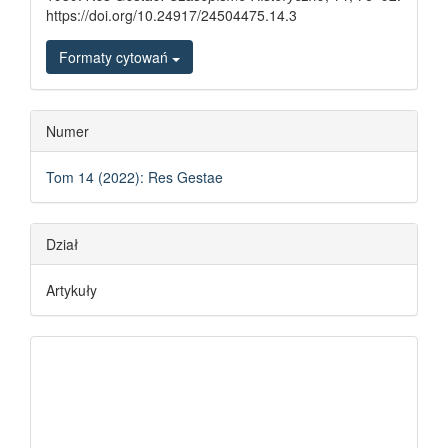
https://doi.org/10.24917/24504475.14.3
Formaty cytowań
Numer
Tom 14 (2022): Res Gestae
Dział
Artykuły