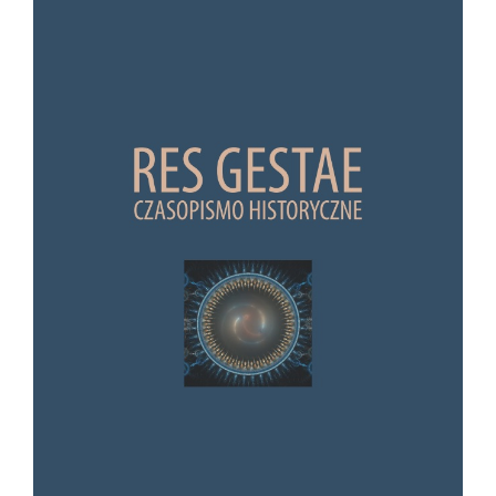
Article Sidebar