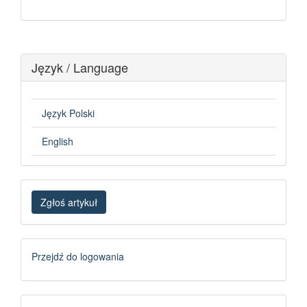
Język / Language
Język Polski
English
Zgłoś
Zgłoś artykuł
artykuł
Logowanie
Przejdź do logowania