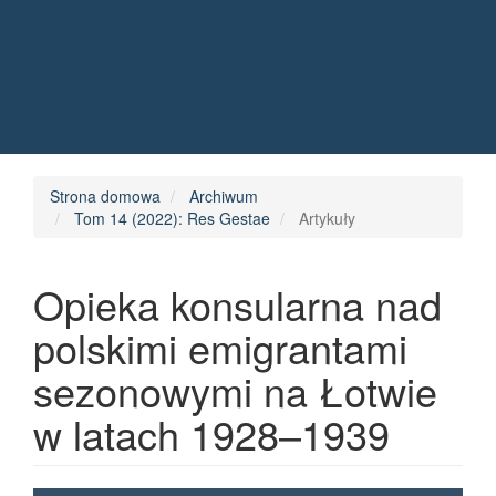
Quick jump to page content
Main Navigation
Main Content
Sidebar
Strona domowa
Archiwum
Tom 14 (2022): Res Gestae
Artykuły
Opieka konsularna nad
polskimi emigrantami
sezonowymi na Łotwie
w latach 1928–1939