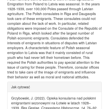
Emigration from Poland to Latvia was seasonal. In the years
1928-1939, over 100,000 Poles passed through Latvian
agriculture. The Polish consulates in Riga and Daugavpils
took care of these emigrants. These consulates could not
complain about the lack of work. In particular, related
obligations were imposed on the Consulate of the Republic of
Poland in Riga, which looked after the largest number of
Polish economic emigrants. Consulates defended the
interests of emigrants in situations of disputes with Latvian
employers. A characteristic feature of Polish seasonal
emigration to Latvia was that it mainly consisted of rural
youth who had never left their hometown before. This
required the Polish authorities to pay special attention to the
issue of caring for these people. Therefore, consular offices
tried to take care of the image of emigrants and influence
their behavior as well as moral and national attitudes.
Article Details
Jak cytować
Grzybowski, J. (2022). Opieka konsularna nad polskimi
emigrantami sezonowymi na Łotwie w latach 1928–
1939.
Res Gestae. Czasopismo Historyczne
,
14
, 76–92.