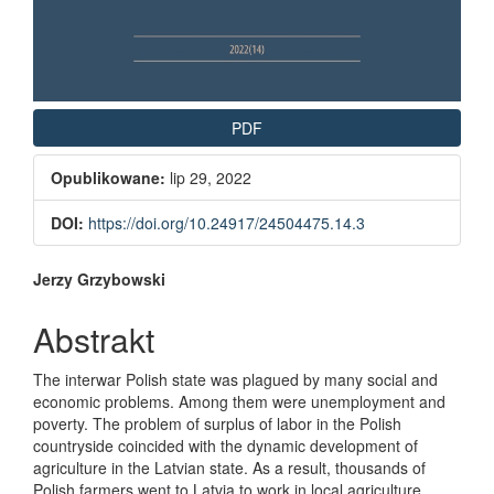
PDF
Opublikowane:
lip 29, 2022
DOI:
https://doi.org/10.24917/24504475.14.3
Main Article Content
Jerzy Grzybowski
Abstrakt
The interwar Polish state was plagued by many social and
economic problems. Among them were unemployment and
poverty. The problem of surplus of labor in the Polish
countryside coincided with the dynamic development of
agriculture in the Latvian state. As a result, thousands of
Polish farmers went to Latvia to work in local agriculture.