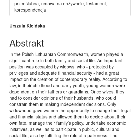
przedślubna, umowa na dożywocie, testament,
korespondencja
Main Article Content
Urszula Kicińska
Abstrakt
In the Polish-Lithuanian Commonwealth, women played a
signifi cant role in both family and social life. An important
position was occupied by widows, who - protected by
privileges and adequate fi nancial security - had a great
impact on the creation of contemporary reality. According to
law, in their childhood and early youth, young women were
dependent on their fathers or guardians. Once wives, they
had to consider opinions of their husbands, who could
constrain them in making independent decisions. Only
widowhood gave women the opportunity to change their legal
and financial status and allowed them to decide about their
own fate, manage their family’s policy, undertake economic
initiatives, as well as to participate in public, cultural and
social life, also by fulfi lling the role of a patroness. The