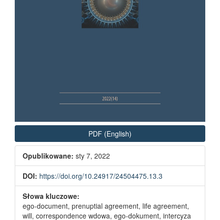
PDF (English)
Opublikowane:
sty 7, 2022
DOI:
https://doi.org/10.24917/24504475.13.3
Słowa kluczowe:
ego-document, prenuptial agreement, life agreement,
will, correspondence wdowa, ego-dokument, intercyza