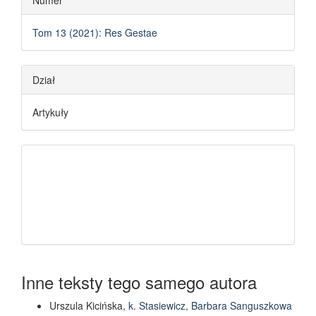
Numer
Tom 13 (2021): Res Gestae
Dział
Artykuły
Inne teksty tego samego autora
Urszula Kicińska,
k. Stasiewicz, Barbara Sanguszkowa