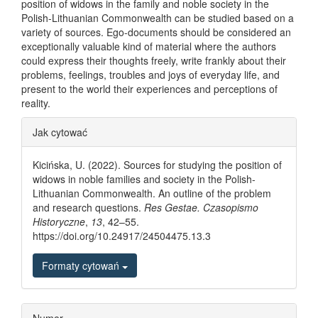
position of widows in the family and noble society in the
Polish-Lithuanian Commonwealth can be studied based on a
variety of sources. Ego-documents should be considered an
exceptionally valuable kind of material where the authors
could express their thoughts freely, write frankly about their
problems, feelings, troubles and joys of everyday life, and
present to the world their experiences and perceptions of
reality.
Article Details
Jak cytować
Kicińska, U. (2022). Sources for studying the position of
widows in noble families and society in the Polish-
Lithuanian Commonwealth. An outline of the problem
and research questions.
Res Gestae. Czasopismo
Historyczne
,
13
, 42–55.
https://doi.org/10.24917/24504475.13.3
Formaty cytowań