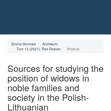
Quick jump to page content
Main Navigation
Main Content
Sidebar
Strona domowa
Archiwum
Tom 13 (2021): Res Gestae
Artykuły
Sources for studying the
position of widows in
noble families and
society in the Polish-
Lithuanian