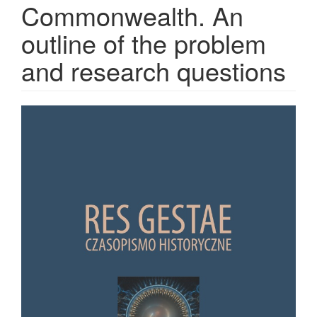
Commonwealth. An
outline of the problem
and research questions
Article Sidebar