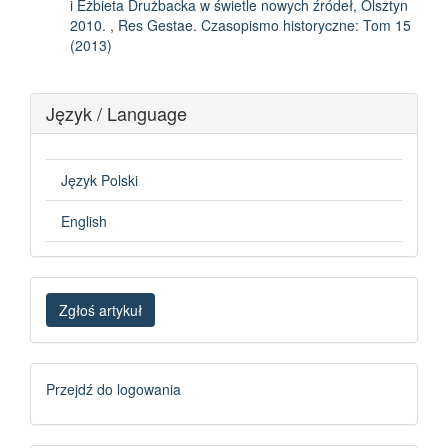
i Eżbieta Drużbacka w świetle nowych źródeł, Olsztyn
2010.
,
Res Gestae. Czasopismo historyczne: Tom 15
(2013)
Język / Language
Język Polski
English
Zgłoś
Zgłoś artykuł
artykuł
Logowanie
Przejdź do logowania