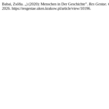
Babai, Zsófia. „) (2020): Menschen in Der Geschichte”.
Res Gestae. 
2026. https://resgestae.uken.krakow.pl/article/view/10196.