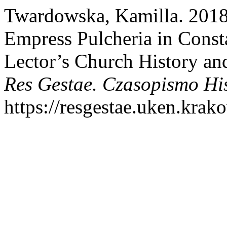
Twardowska, Kamilla. 2018
Empress Pulcheria in Const
Lector’s Church History an
Res Gestae. Czasopismo Hi
https://resgestae.uken.krako