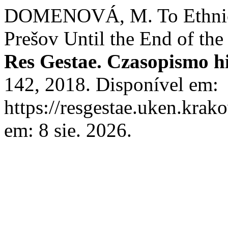
DOMENOVÁ, M. To Ethnic S
Prešov Until the End of the
Res Gestae. Czasopismo h
142, 2018. Disponível em:
https://resgestae.uken.krak
em: 8 sie. 2026.