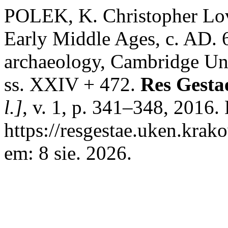
POLEK, K. Christopher Lov
Early Middle Ages, c. AD.
archaeology, Cambridge Uni
ss. XXIV + 472.
Res Gesta
l.]
, v. 1, p. 341–348, 2016.
https://resgestae.uken.krak
em: 8 sie. 2026.