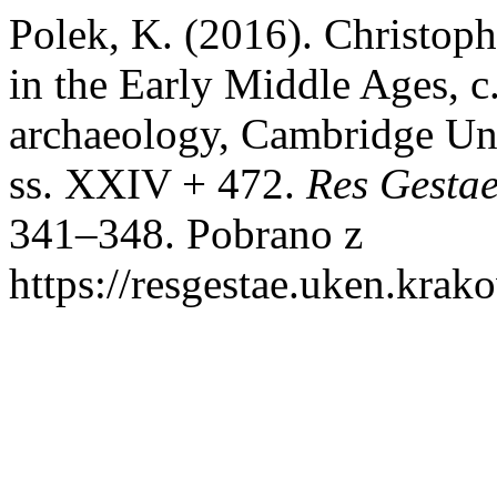
Polek, K. (2016). Christop
in the Early Middle Ages, 
archaeology, Cambridge Uni
ss. XXIV + 472.
Res Gestae
341–348. Pobrano z
https://resgestae.uken.krak