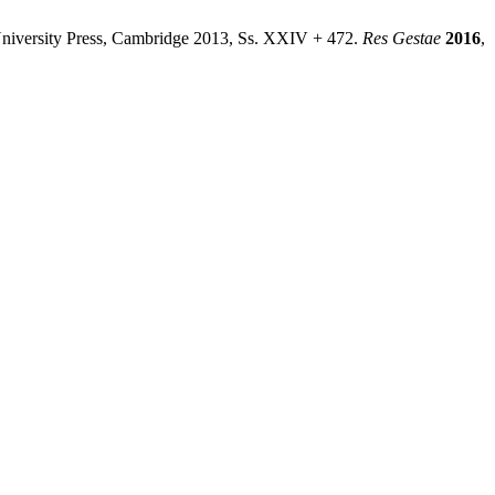
University Press, Cambridge 2013, Ss. XXIV + 472.
Res Gestae
2016
,