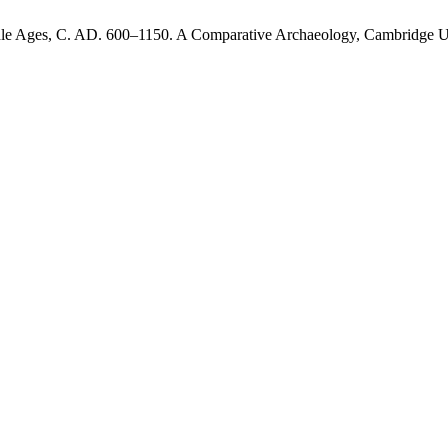
ddle Ages, C. AD. 600–1150. A Comparative Archaeology, Cambridge 