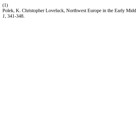
(1)
Polek, K. Christopher Loveluck, Northwest Europe in the Early Mi
1
, 341-348.